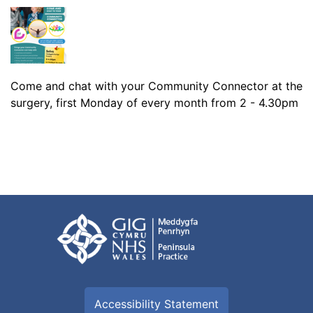
Come and chat with your Community Connector at the
surgery, first Monday of every month from 2 - 4.30pm
Accessibility Statement