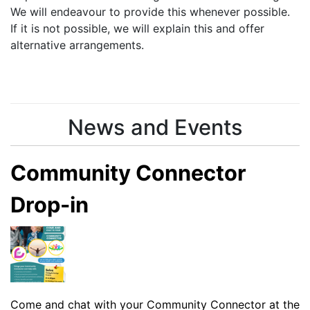
We will endeavour to provide this whenever possible.
If it is not possible, we will explain this and offer
alternative arrangements.
News and Events
Community Connector
Drop-in
Come and chat with your Community Connector at the