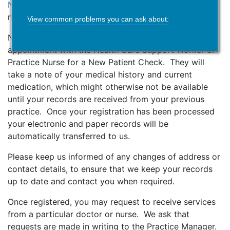
Notice
and to ensure that you understand your data
rights prior to completing the GMS1 form.
View common problems you can ask about:
New patients over the age of 16 will be offered an
appointment with the Health Care Support Worker or
Practice Nurse for a New Patient Check. They will
take a note of your medical history and current
medication, which might otherwise not be available
until your records are received from your previous
practice. Once your registration has been processed
your electronic and paper records will be
automatically transferred to us.
Please keep us informed of any changes of address or
contact details, to ensure that we keep your records
up to date and contact you when required.
Once registered, you may request to receive services
from a particular doctor or nurse. We ask that
requests are made in writing to the Practice Manager.