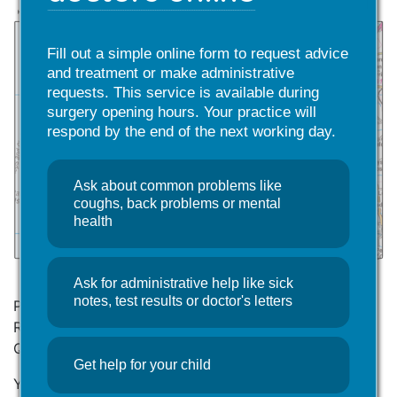
Fill out a simple online form to request advice
and treatment or make administrative
requests. This service is available during
surgery opening hours. Your practice will
respond by the end of the next working day.
Ask about common problems like
coughs, back problems or mental
health
Ask for administrative help like sick
notes, test results or doctor's letters
Please come into the Surgery and complete a
Registration Form (GMS1) and a New Patient
Questionnaire.
Get help for your child
You are advised to read the practice’s
Privacy