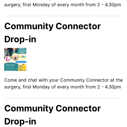
surgery, first Monday of every month from 2 - 4.30pm
Community Connector
Drop-in
Come and chat with your Community Connector at the
surgery, first Monday of every month from 2 - 4.30pm
Community Connector
Drop-in